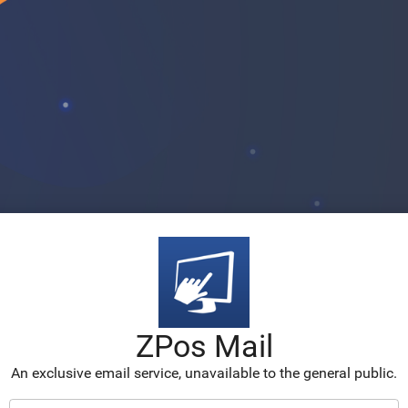
ZPos Mail
An exclusive email service, unavailable to the general public.