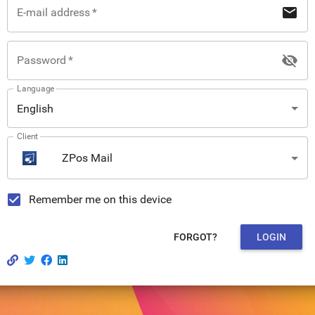
mail
E-mail address
*
visibility_off
Password
*
Language
English
Client
ZPos Mail
Remember me on this device
FORGOT?
LOGIN